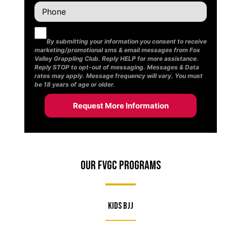
By submitting your information you consent to receive
marketing/promotional sms & email messages from Fox
Valley Grappling Club. Reply HELP for more assistance.
Reply STOP to opt-out of messaging. Messages & Data
rates may apply. Message frequency will vary. You must
be 18 years of age or older.
Our FVGC Programs
Kids BJJ