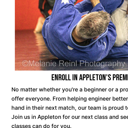
Enroll in Appleton's Premi
No matter whether you're a beginner or a pr
offer everyone. From helping engineer better 
hand in their next match, our team is proud 
Join us in Appleton for our next class and see
classes can do for you.