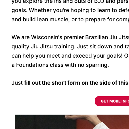
you explore the ins and outs of BJJ and pers
goals. Whether you're hoping to learn to def
and build lean muscle, or to prepare for com
We are Wisconsin's premier Brazilian Jiu Jit
quality Jiu Jitsu training. Just sit down and
can help you meet and exceed your goals! Our
a Foundations class with no sparring.
Just
fill out the short form on the side of thi
GET MORE INF