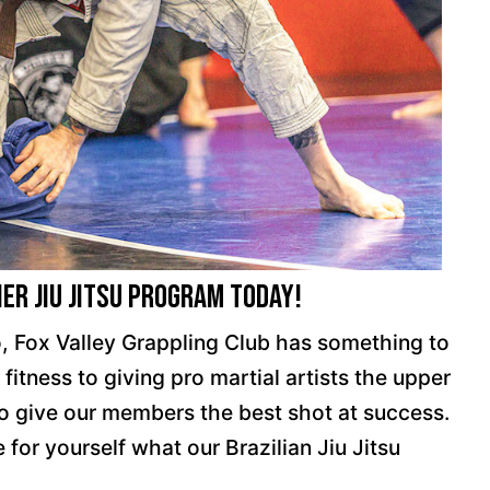
er Jiu Jitsu Program Today!
o, Fox Valley Grappling Club has something to
fitness to giving pro martial artists the upper
to give our members the best shot at success.
 for yourself what our Brazilian Jiu Jitsu