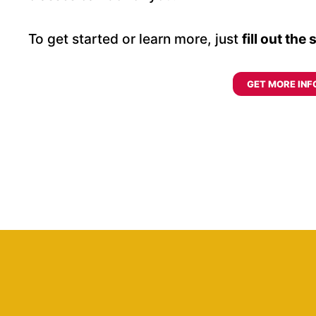
To get started or learn more, just
fill out the
GET MORE INF