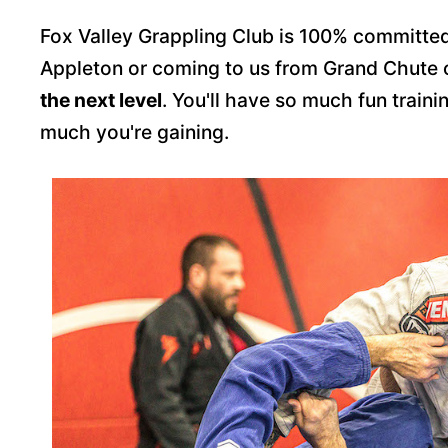
Fox Valley Grappling Club is 100% committed
Appleton or coming to us from Grand Chute
the next level
. You'll have so much fun traini
much you're gaining.