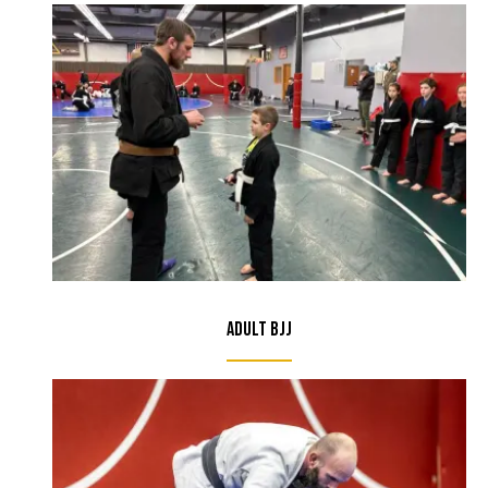
Adult BJJ