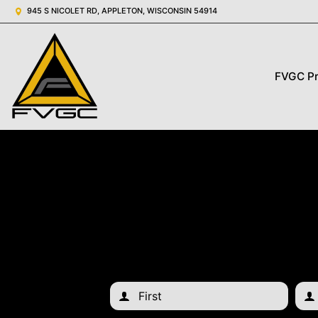
945 S NICOLET RD, APPLETON, WISCONSIN 54914
FVGC P