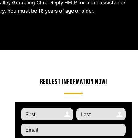
lley Grappling Club. Reply HELP for more assistance.
. You must be 18 years of age or older.
Request Information Now!