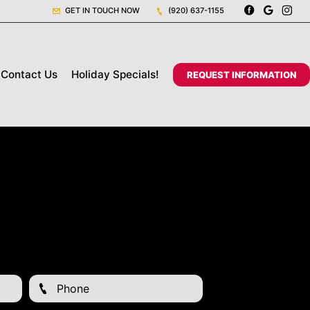
GET IN TOUCH NOW
(920) 637-1155
Contact Us
Holiday Specials!
REQUEST INFORMATION