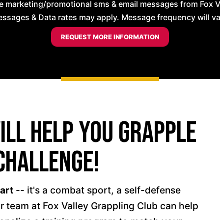
ve marketing/promotional sms & email messages from Fox Va
ssages & Data rates may apply. Message frequency will vary
Will Help You Grapple
Challenge!
 art
-- it's a combat sport, a self-defense
r team at Fox Valley Grappling Club can help