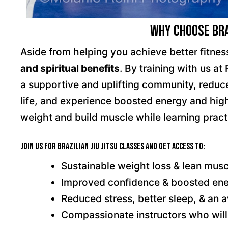
Why Choose Braz
Aside from helping you achieve better fitness
and spiritual benefits
. By training with us at
a supportive and uplifting community, reduce
life, and experience boosted energy and highe
weight and build muscle while learning practi
Join us for Brazilian Jiu Jitsu classes and get access to:
Sustainable weight loss & lean musc
Improved confidence & boosted en
Reduced stress, better sleep, & a
Compassionate instructors who will