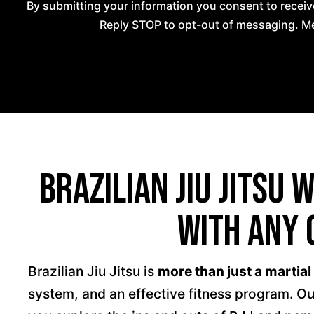
By submitting your information you consent to recei
Reply STOP to opt-out of messaging. Me
Brazilian Jiu Jitsu 
With Any 
Brazilian Jiu Jitsu is
more than just a martial
system, and an effective fitness program. Ou