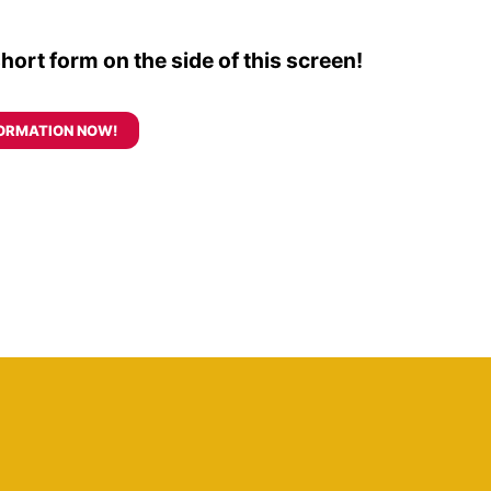
 short form on the side of this screen!
ORMATION NOW!