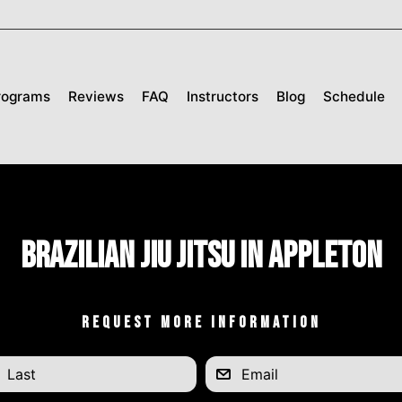
rograms
Reviews
FAQ
Instructors
Blog
Schedule
Brazilian Jiu Jitsu in Appleton
REQUEST MORE INFORMATION