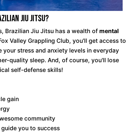
ilian Jiu Jitsu?
, Brazilian Jiu Jitsu has a wealth of
mental
 Fox Valley Grappling Club, you'll get access to
 your stress and anxiety levels in everyday
r-quality sleep. And, of course, you'll lose
cal self-defense skills!
le gain
ergy
n awesome community
 guide you to success