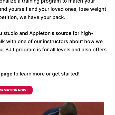
onalize a training program to match your
end yourself and your loved ones, lose weight
petition, we have your back.
su studio and Appleton's source for high-
 talk with one of our instructors about how we
 BJJ program is for all levels and also offers
s page
to learn more or get started!
ORMATION NOW!