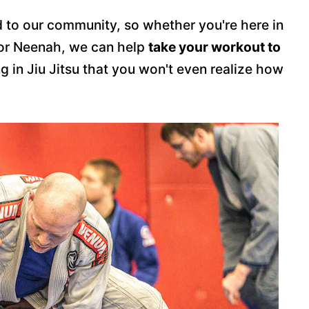
 to our community, so whether you're here in
 or Neenah, we can help
take your workout to
ng in Jiu Jitsu that you won't even realize how